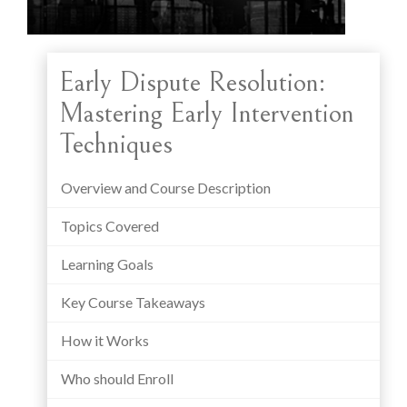
Early Dispute Resolution:
Mastering Early Intervention
Techniques
Overview and Course Description
Topics Covered
Learning Goals
Key Course Takeaways
How it Works
Who should Enroll