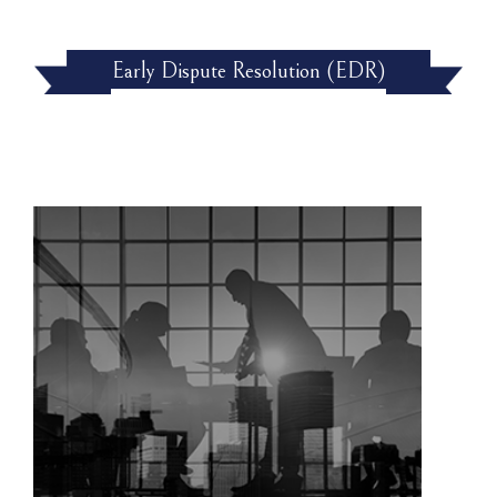
Early Dispute Resolution (EDR)