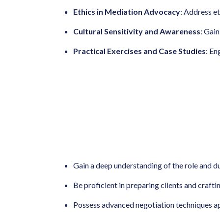
Ethics in Mediation Advocacy
: Address et
Cultural Sensitivity and Awareness
: Gain
Practical Exercises and Case Studies
: En
Gain a deep understanding of the role and d
Be proficient in preparing clients and craft
Possess advanced negotiation techniques ap