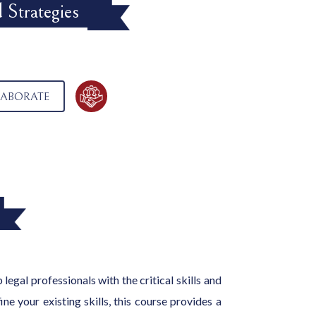
 Strategies
ABORATE
legal professionals with the critical skills and
e your existing skills, this course provides a