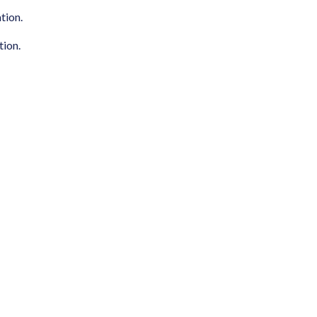
tion.
tion.