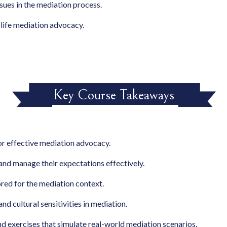
ssues in the mediation process.
l-life mediation advocacy.
Key Course Takeaways
for effective mediation advocacy.
 and manage their expectations effectively.
ored for the mediation context.
nd cultural sensitivities in mediation.
nd exercises that simulate real-world mediation scenarios.