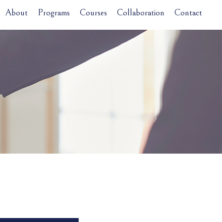
About
Programs
Courses
Collaboration
Contact