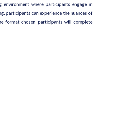
ng environment where participants engage in
ting, participants can experience the nuances of
he format chosen, participants will complete