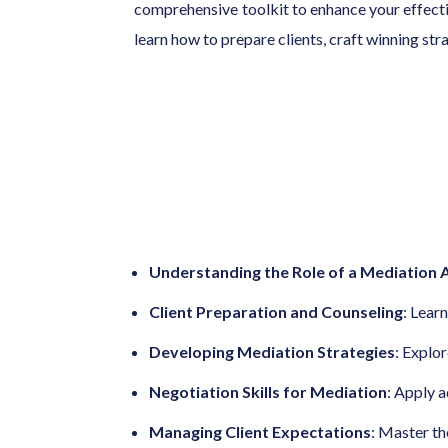
comprehensive toolkit to enhance your effectiv
learn how to prepare clients, craft winning st
Understanding the Role of a Mediation
Client Preparation and Counseling
: Lear
Developing Mediation Strategies
: Explo
Negotiation Skills for Mediation
: Apply 
Managing Client Expectations
: Master th