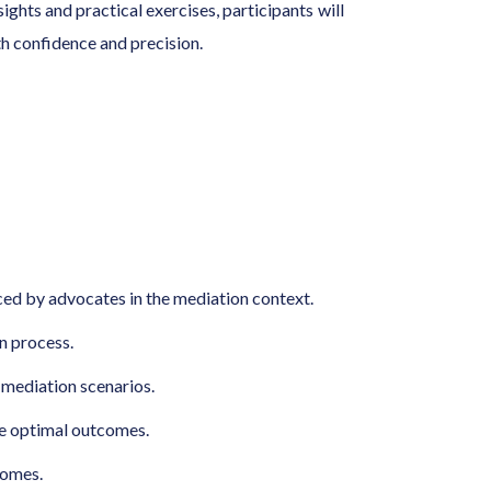
ghts and practical exercises, participants will
th confidence and precision.
aced by advocates in the mediation context.
n process.
c mediation scenarios.
ve optimal outcomes.
comes.