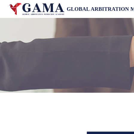
GLOBAL ARBITRATION 