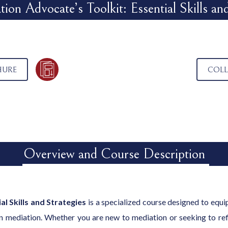
ion Advocate’s Toolkit: Essential Skills and
HURE
COLL
Overview and Course Description
al Skills and Strategies
is a specialized course designed to equip 
n mediation. Whether you are new to mediation or seeking to refin