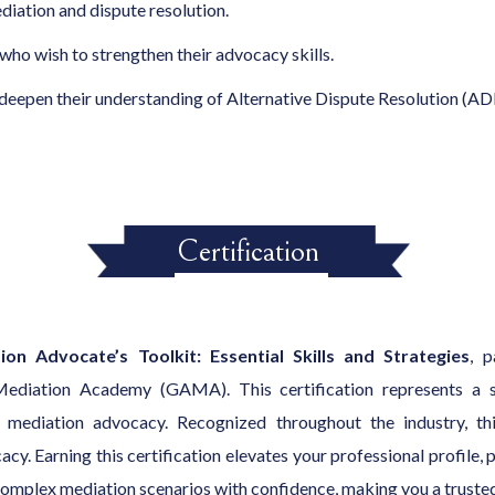
ediation and dispute resolution.
 who wish to strengthen their advocacy skills.
deepen their understanding of Alternative Dispute Resolution (AD
Certification
on Advocate’s Toolkit: Essential Skills and Strategies
, p
 Mediation Academy (GAMA). This certification represents a si
 mediation advocacy. Recognized throughout the industry, this
. Earning this certification elevates your professional profile, 
e complex mediation scenarios with confidence, making you a trusted