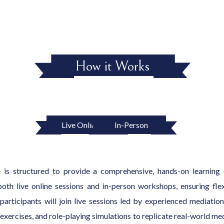
How it Works
Live Online
In-Person
is structured to provide a comprehensive, hands-on learning 
oth live online sessions and in-person workshops, ensuring flexi
, participants will join live sessions led by experienced mediati
exercises, and role-playing simulations to replicate real-world med