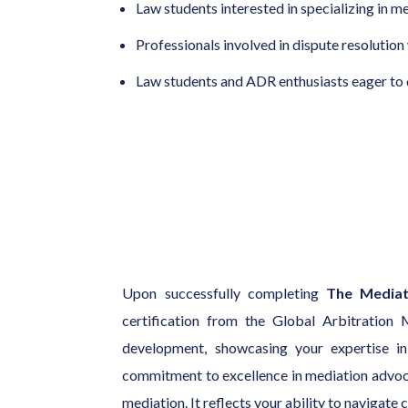
Law students interested in specializing in m
Professionals involved in dispute resolution
Law students and ADR enthusiasts eager to 
Upon successfully completing
The Mediati
certification from the Global Arbitration
development, showcasing your expertise in
commitment to excellence in mediation advocacy
mediation. It reflects your ability to navigat