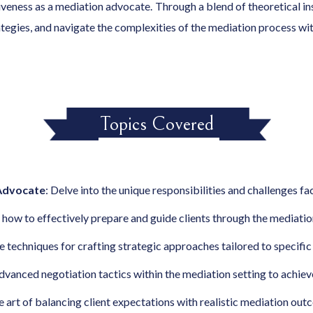
eness as a mediation advocate. Through a blend of theoretical insi
rategies, and navigate the complexities of the mediation process wi
Topics Covered
 Advocate
: Delve into the unique responsibilities and challenges f
n how to effectively prepare and guide clients through the mediatio
re techniques for crafting strategic approaches tailored to specifi
advanced negotiation tactics within the mediation setting to achie
e art of balancing client expectations with realistic mediation out