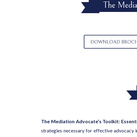
The Mediat
DOWNLOAD BROC
The Mediation Advocate’s Toolkit: Essenti
strategies necessary for effective advocacy i