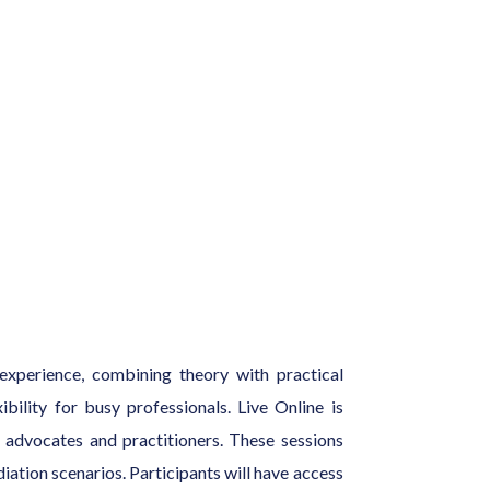
experience, combining theory with practical
bility for busy professionals. Live Online is
on advocates and practitioners. These sessions
iation scenarios. Participants will have access