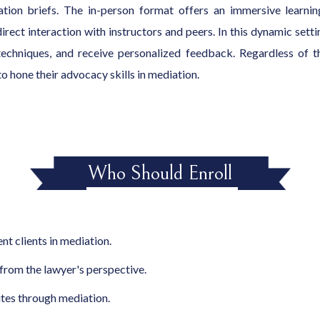
iation briefs. The in-person format offers an immersive learni
 direct interaction with instructors and peers. In this dynamic set
 techniques, and receive personalized feedback. Regardless of t
o hone their advocacy skills in mediation.
Who Should Enroll
nt clients in mediation.
rom the lawyer's perspective.
utes through mediation.