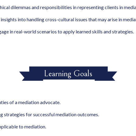
hical dilemmas and responsibilities in representing clients in media
 insights into handling cross-cultural issues that may arise in media
gage in real-world scenarios to apply learned skills and strategies.
Learning Goals
uties of a mediation advocate.
ing strategies for successful mediation outcomes.
plicable to mediation.