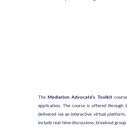
The
Mediation Advocate’s Toolkit
course 
application. The course is offered through b
delivered via an interactive virtual platform
include real-time discussions, breakout group 