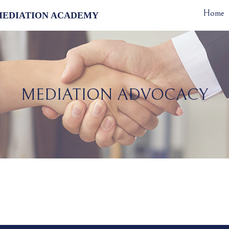
Home
MEDIATION ACADEMY
MEDIATION ADVOCACY