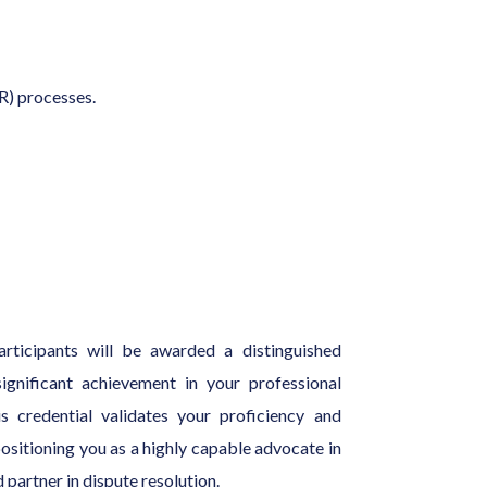
R) processes.
articipants will be awarded a distinguished
gnificant achievement in your professional
 credential validates your proficiency and
positioning you as a highly capable advocate in
 partner in dispute resolution.