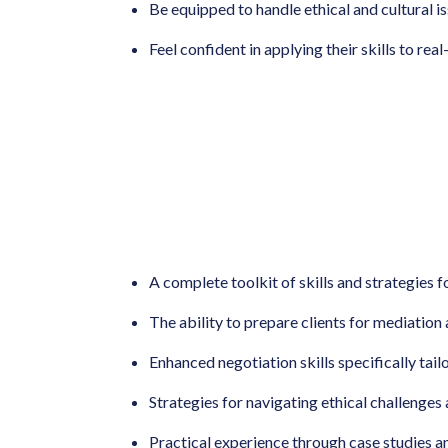
Be equipped to handle ethical and cultural i
Feel confident in applying their skills to rea
A complete toolkit of skills and strategies 
The ability to prepare clients for mediation
Enhanced negotiation skills specifically tail
Strategies for navigating ethical challenges a
Practical experience through case studies a