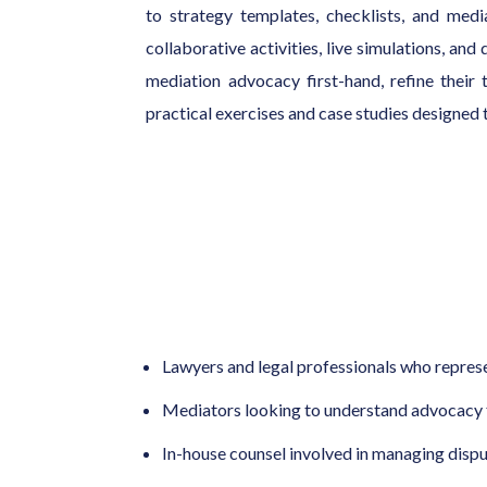
to strategy templates, checklists, and med
collaborative activities, live simulations, and
mediation advocacy first-hand, refine their
practical exercises and case studies designed t
Lawyers and legal professionals who represe
Mediators looking to understand advocacy f
In-house counsel involved in managing disp