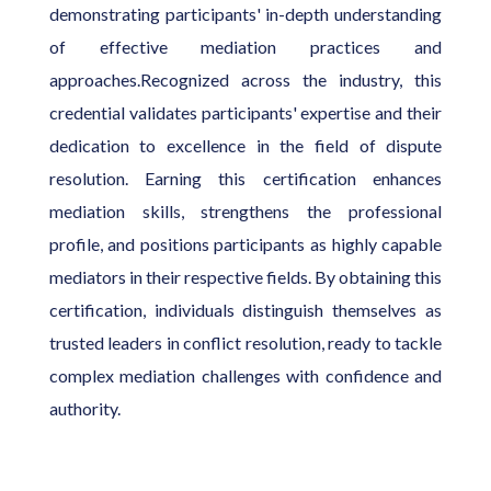
demonstrating participants' in-depth understanding
of effective mediation practices and
approaches.Recognized across the industry, this
credential validates participants' expertise and their
dedication to excellence in the field of dispute
resolution. Earning this certification enhances
mediation skills, strengthens the professional
profile, and positions participants as highly capable
mediators in their respective fields. By obtaining this
certification, individuals distinguish themselves as
trusted leaders in conflict resolution, ready to tackle
complex mediation challenges with confidence and
authority.