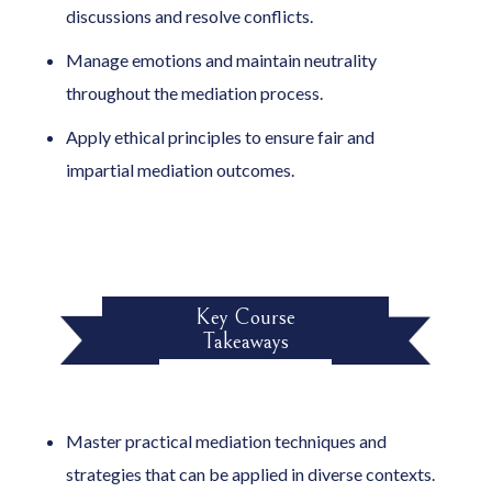
discussions and resolve conflicts.
Manage emotions and maintain neutrality
throughout the mediation process.
Apply ethical principles to ensure fair and
impartial mediation outcomes.
Key Course
Takeaways
Master practical mediation techniques and
strategies that can be applied in diverse contexts.