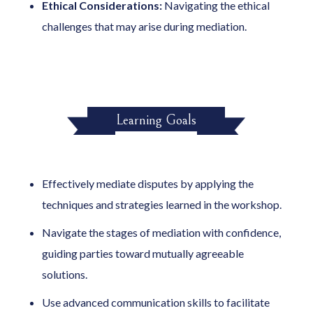
Ethical Considerations:
Navigating the ethical
challenges that may arise during mediation.
Learning Goals
Effectively mediate disputes by applying the
techniques and strategies learned in the workshop.
Navigate the stages of mediation with confidence,
guiding parties toward mutually agreeable
solutions.
Use advanced communication skills to facilitate