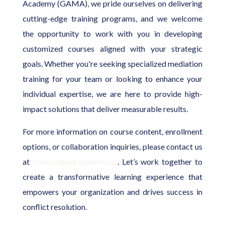
Academy (GAMA), we pride ourselves on delivering
cutting-edge training programs, and we welcome
the opportunity to work with you in developing
customized courses aligned with your strategic
goals. Whether you're seeking specialized mediation
training for your team or looking to enhance your
individual expertise, we are here to provide high-
impact solutions that deliver measurable results.
For more information on course content, enrollment
options, or collaboration inquiries, please contact us
at
contact@adracademy.us
. Let’s work together to
create a transformative learning experience that
empowers your organization and drives success in
conflict resolution.