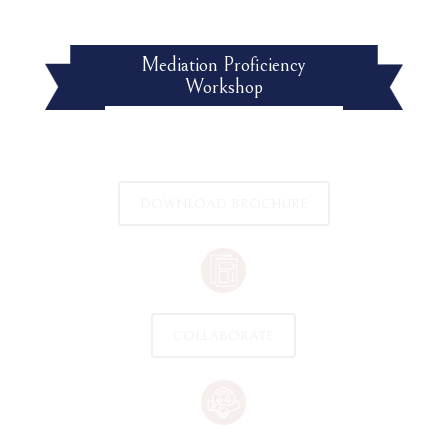
Mediation Proficiency
Workshop
DOWNLOAD BROCHURE
COLLABORATE