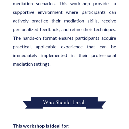
mediation scenarios. This workshop provides a
supportive environment where participants can
actively practice their mediation skills, receive
personalized feedback, and refine their techniques.
The hands-on format ensures participants acquire
practical, applicable experience that can be
immediately implemented in their professional
mediation settings.
Who Should Enroll
This workshop is ideal for: