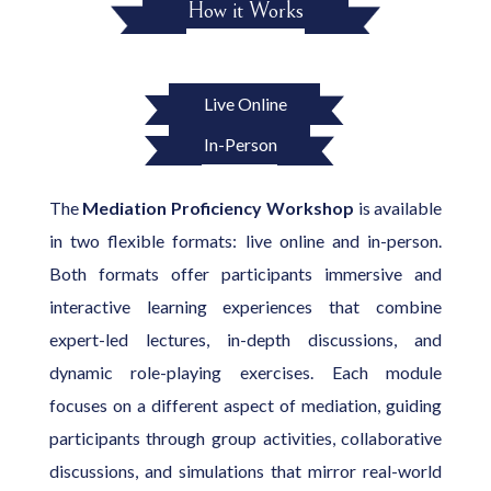
How it Works
Live Online
In-Person
The
Mediation Proficiency Workshop
is available
in two flexible formats: live online and in-person.
Both formats offer participants immersive and
interactive learning experiences that combine
expert-led lectures, in-depth discussions, and
dynamic role-playing exercises. Each module
focuses on a different aspect of mediation, guiding
participants through group activities, collaborative
discussions, and simulations that mirror real-world