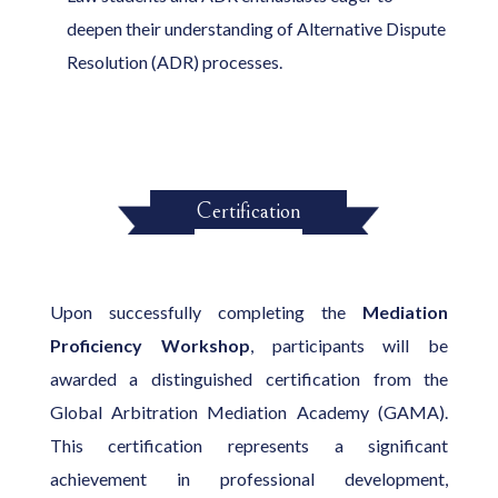
deepen their understanding of Alternative Dispute
Resolution (ADR) processes.
Certification
Upon successfully completing the
Mediation
Proficiency Workshop
, participants will be
awarded a distinguished certification from the
Global Arbitration Mediation Academy (GAMA).
This certification represents a significant
achievement in professional development,