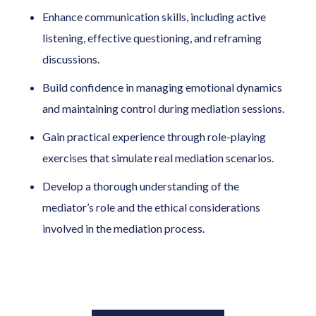
Enhance communication skills, including active
listening, effective questioning, and reframing
discussions.
Build confidence in managing emotional dynamics
and maintaining control during mediation sessions.
Gain practical experience through role-playing
exercises that simulate real mediation scenarios.
Develop a thorough understanding of the
mediator’s role and the ethical considerations
involved in the mediation process.