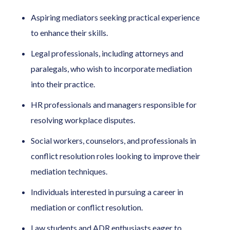
Aspiring mediators seeking practical experience
to enhance their skills.
Legal professionals, including attorneys and
paralegals, who wish to incorporate mediation
into their practice.
HR professionals and managers responsible for
resolving workplace disputes.
Social workers, counselors, and professionals in
conflict resolution roles looking to improve their
mediation techniques.
Individuals interested in pursuing a career in
mediation or conflict resolution.
Law students and ADR enthusiasts eager to