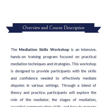
Overview and Course Description
The
Mediation Skills Workshop
is an intensive,
hands-on training program focused on practical
mediation techniques and strategies. This workshop
is designed to provide participants with the skills
and confidence needed to effectively mediate
disputes in various settings. Through a blend of
theory and practice, participants will explore the
role of the mediator, the stages of mediation,
essential communication skills, and how to manage