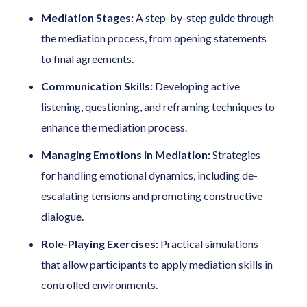
Mediation Stages:
A step-by-step guide through
the mediation process, from opening statements
to final agreements.
Communication Skills:
Developing active
listening, questioning, and reframing techniques to
enhance the mediation process.
Managing Emotions in Mediation:
Strategies
for handling emotional dynamics, including de-
escalating tensions and promoting constructive
dialogue.
Role-Playing Exercises:
Practical simulations
that allow participants to apply mediation skills in
controlled environments.