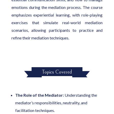
emotions during the mediation process. The course
emphasizes experiential learning, with role-playing
exercises that simulate real-world mediation
scenarios, allowing participants to practice and
refine their mediation techniques.
Topics Covered
The Role of the Mediator:
Understanding the
mediator’s responsibilities, neutrality, and
facilitation techniques.