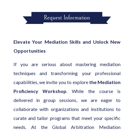
Request Information
Elevate Your Mediation Skills and Unlock New
Opportunities
If you are serious about mastering mediation
techniques and transforming your professional
capabilities, we invite you to explore
the Mediation
Proficiency Workshop
. While the course is
delivered in group sessions, we are eager to
collaborate with organizations and institutions to
curate and tailor programs that meet your specific
needs. At the Global Arbitration Mediation