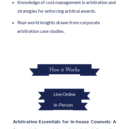
Knowledge of cost management in arbitration and
strategies for enforcing arbitral awards.
Real-world insights drawn from corporate
arbitration case studies.
How it Works
Live Online
In-Person
Arbitration Essentials for In-house Counsels: A