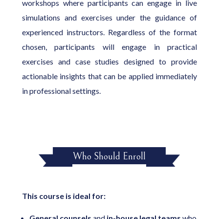
workshops where participants can engage in live
simulations and exercises under the guidance of
experienced instructors. Regardless of the format
chosen, participants will engage in practical
exercises and case studies designed to provide
actionable insights that can be applied immediately
in professional settings.
Who Should Enroll
This course is ideal for:
General
counsels
and
in-house legal teams
who