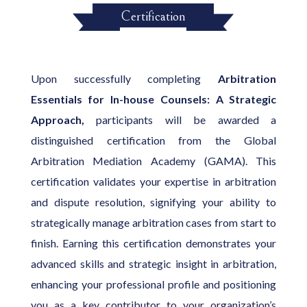
Certification
Upon successfully completing
Arbitration
Essentials for In-house Counsels: A Strategic
Approach,
participants will be awarded a
distinguished certification from the Global
Arbitration Mediation Academy (GAMA). This
certification validates your expertise in arbitration
and dispute resolution, signifying your ability to
strategically manage arbitration cases from start to
finish. Earning this certification demonstrates your
advanced skills and strategic insight in arbitration,
enhancing your professional profile and positioning
you as a key contributor to your organization’s