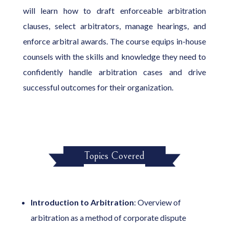
will learn how to draft enforceable arbitration
clauses, select arbitrators, manage hearings, and
enforce arbitral awards. The course equips in-house
counsels with the skills and knowledge they need to
confidently handle arbitration cases and drive
successful outcomes for their organization.
Topics Covered
Introduction to Arbitration
: Overview of
arbitration as a method of corporate dispute