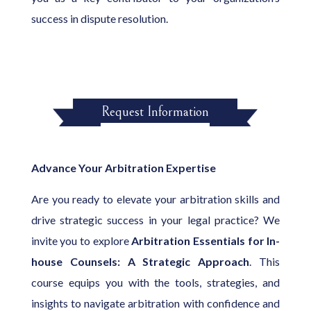
success in dispute resolution.
Request Information
Advance Your Arbitration Expertise
Are you ready to elevate your arbitration skills and
drive strategic success in your legal practice? We
invite you to explore
Arbitration Essentials for In-
house Counsels: A Strategic Approach
. This
course equips you with the tools, strategies, and
insights to navigate arbitration with confidence and