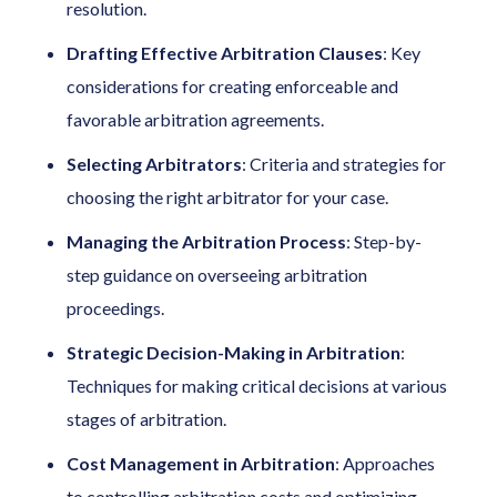
resolution.
Drafting Effective Arbitration Clauses
: Key
considerations for creating enforceable and
favorable arbitration agreements.
Selecting Arbitrators
: Criteria and strategies for
choosing the right arbitrator for your case.
Managing the Arbitration Process
: Step-by-
step guidance on overseeing arbitration
proceedings.
Strategic Decision-Making in Arbitration
:
Techniques for making critical decisions at various
stages of arbitration.
Cost Management in Arbitration
: Approaches
to controlling arbitration costs and optimizing