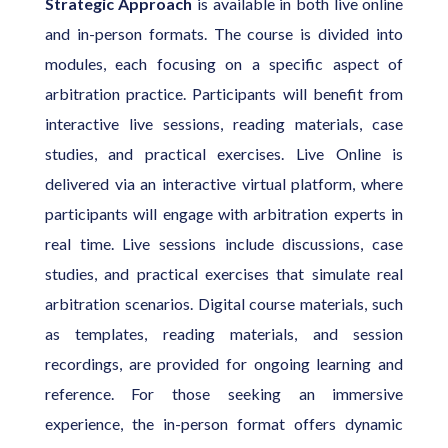
Strategic Approach
is available in both live online
and in-person formats. The course is divided into
modules, each focusing on a specific aspect of
arbitration practice. Participants will benefit from
interactive live sessions, reading materials, case
studies, and practical exercises. Live Online is
delivered via an interactive virtual platform, where
participants will engage with arbitration experts in
real time. Live sessions include discussions, case
studies, and practical exercises that simulate real
arbitration scenarios. Digital course materials, such
as templates, reading materials, and session
recordings, are provided for ongoing learning and
reference. For those seeking an immersive
experience, the in-person format offers dynamic