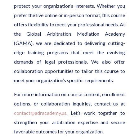
protect your organization’s interests. Whether you
prefer the live online or in-person format, this course
offers flexibility to meet your professional needs. At
the Global Arbitration Mediation Academy
(GAMA), we are dedicated to delivering cutting-
edge training programs that meet the evolving
demands of legal professionals. We also offer
collaboration opportunities to tailor this course to
meet your organization’s specific requirements.
For more information on course content, enrollment
options, or collaboration inquiries, contact us at
contact@adracademy.us
. Let’s work together to
strengthen your arbitration expertise and secure
favorable outcomes for your organization.