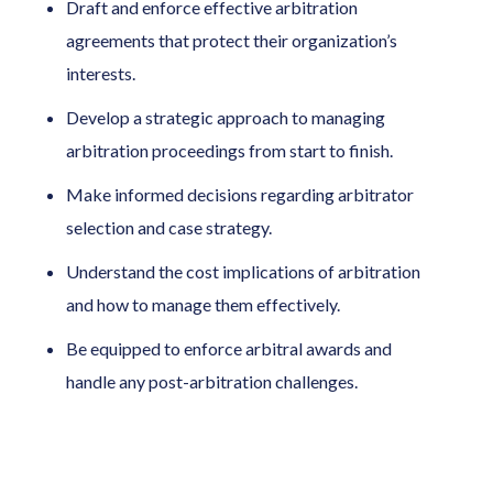
Draft and enforce effective arbitration
agreements that protect their organization’s
interests.
Develop a strategic approach to managing
arbitration proceedings from start to finish.
Make informed decisions regarding arbitrator
selection and case strategy.
Understand the cost implications of arbitration
and how to manage them effectively.
Be equipped to enforce arbitral awards and
handle any post-arbitration challenges.