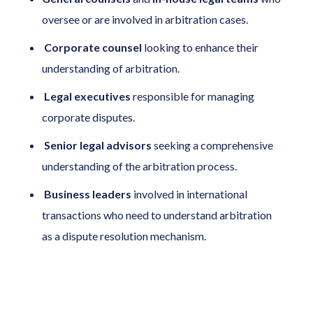
oversee or are involved in arbitration cases.
Corporate
counsel
looking to enhance their
understanding of arbitration.
Legal
executives
responsible for managing
corporate disputes.
Senior legal advisors
seeking a comprehensive
understanding of the arbitration process.
Business leaders
involved in international
transactions who need to understand arbitration
as a dispute resolution mechanism.