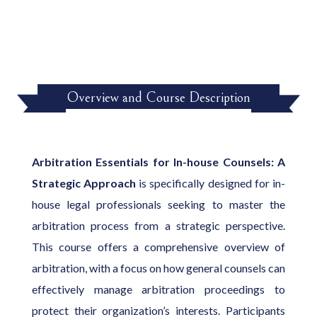
Overview and Course Description
Arbitration Essentials for In-house Counsels: A
Strategic Approach
is specifically designed for in-
house legal professionals seeking to master the
arbitration process from a strategic perspective.
This course offers a comprehensive overview of
arbitration, with a focus on how general counsels can
effectively manage arbitration proceedings to
protect their organization’s interests. Participants