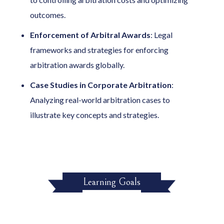
outcomes.
Enforcement of Arbitral Awards
: Legal
frameworks and strategies for enforcing
arbitration awards globally.
Case Studies in Corporate Arbitration
:
Analyzing real-world arbitration cases to
illustrate key concepts and strategies.
Learning Goals