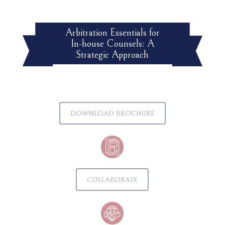
Arbitration Essentials for
In-house Counsels: A
Strategic Approach
DOWNLOAD BROCHURE
COLLABORATE