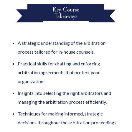
Key Course
Takeaways
A strategic understanding of the arbitration
process tailored for in-house counsels.
Practical skills for drafting and enforcing
arbitration agreements that protect your
organization.
Insights into selecting the right arbitrators and
managing the arbitration process efficiently.
Techniques for making informed, strategic
decisions throughout the arbitration proceedings.