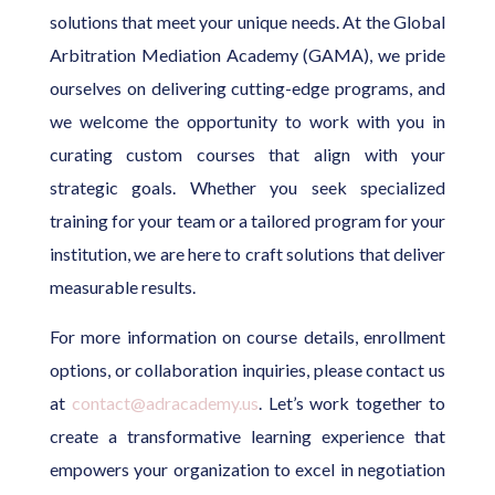
solutions that meet your unique needs. At the Global
Arbitration Mediation Academy (GAMA), we pride
ourselves on delivering cutting-edge programs, and
we welcome the opportunity to work with you in
curating custom courses that align with your
strategic goals. Whether you seek specialized
training for your team or a tailored program for your
institution, we are here to craft solutions that deliver
measurable results.
For more information on course details, enrollment
options, or collaboration inquiries, please contact us
at
contact@adracademy.us
. Let’s work together to
create a transformative learning experience that
empowers your organization to excel in negotiation