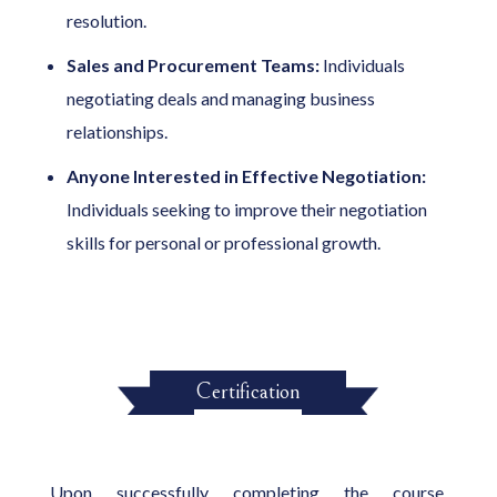
resolution.
Sales and Procurement Teams:
Individuals
negotiating deals and managing business
relationships.
Anyone Interested in Effective Negotiation:
Individuals seeking to improve their negotiation
skills for personal or professional growth.
Certification
Upon successfully completing the course,