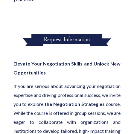
Request Information
Elevate Your Negotiation Skills and Unlock New
Opportunities
If you are serious about advancing your negotiation
expertise and driving professional success, we invite
you to explore
the Negotiation Strategies
course.
While the course is offered in group sessions, we are
eager to collaborate with organizations and
institutions to develop tailored, high-impact training