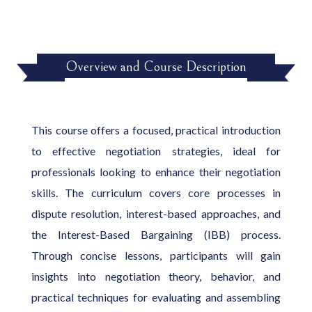
Overview and Course Description
This course offers a focused, practical introduction
to effective negotiation strategies, ideal for
professionals looking to enhance their negotiation
skills. The curriculum covers core processes in
dispute resolution, interest-based approaches, and
the Interest-Based Bargaining (IBB) process.
Through concise lessons, participants will gain
insights into negotiation theory, behavior, and
practical techniques for evaluating and assembling