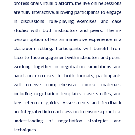
professional virtual platform, the live online sessions
are fully interactive, allowing participants to engage
in discussions, role-playing exercises, and case
studies with both instructors and peers. The in-
person option offers an immersive experience in a
classroom setting. Participants will benefit from
face-to-face engagement with instructors and peers,
working together in negotiation simulations and
hands-on exercises. In both formats, participants
will receive comprehensive course materials,
including negotiation templates, case studies, and
key reference guides. Assessments and feedback
are integrated into each session to ensure a practical
understanding of negotiation strategies and
techniques.