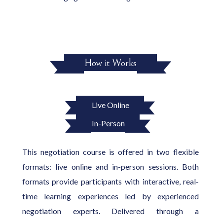
How it Works
Live Online
In-Person
This negotiation course is offered in two flexible
formats: live online and in-person sessions. Both
formats provide participants with interactive, real-
time learning experiences led by experienced
negotiation experts. Delivered through a