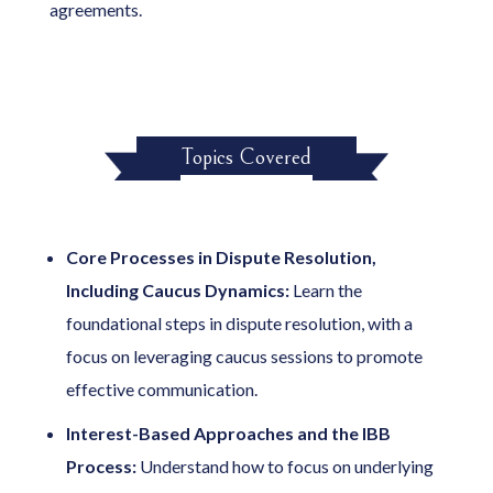
agreements.
Topics Covered
Core Processes in Dispute Resolution,
Including Caucus Dynamics:
Learn the
foundational steps in dispute resolution, with a
focus on leveraging caucus sessions to promote
effective communication.
Interest-Based Approaches and the IBB
Process:
Understand how to focus on underlying