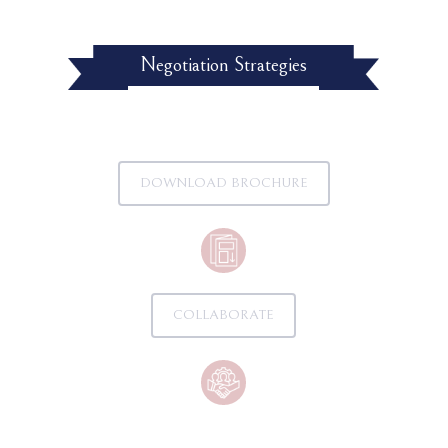
Negotiation Strategies
DOWNLOAD BROCHURE
COLLABORATE