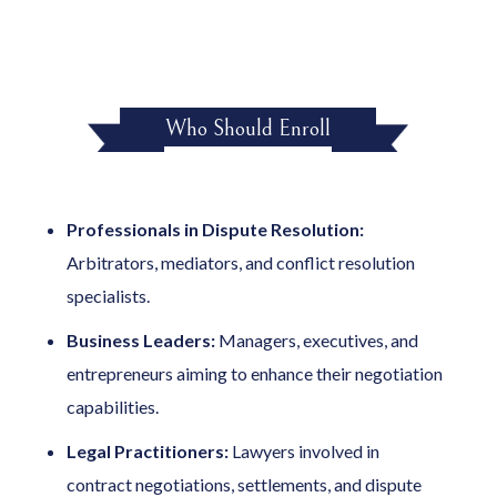
Who Should Enroll
Professionals in Dispute Resolution:
Arbitrators, mediators, and conflict resolution
specialists.
Business Leaders:
Managers, executives, and
entrepreneurs aiming to enhance their negotiation
capabilities.
Legal Practitioners:
Lawyers involved in
contract negotiations, settlements, and dispute