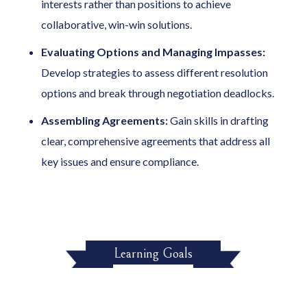
interests rather than positions to achieve
collaborative, win-win solutions.
Evaluating Options and Managing Impasses:
Develop strategies to assess different resolution
options and break through negotiation deadlocks.
Assembling Agreements:
Gain skills in drafting
clear, comprehensive agreements that address all
key issues and ensure compliance.
Learning Goals