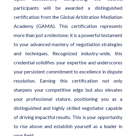
participants will be awarded a distinguished
certification from the Global Arbitration Mediation
Academy (GAMA). This certification represents
more than just a milestone; it is a powerful testament
to your advanced mastery of negotiation strategies
and techniques. Recognized industry-wide, this
credential solidifies your expertise and underscores
your persistent commitment to excellence in dispute
resolution. Earning this certification not only
sharpens your competitive edge but also elevates
your professional stature, positioning you as a
distinguished and highly skilled negotiator capable
of driving impactful results. This is your opportunity
to rise above and establish yourself as a leader in
your field.