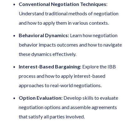
Conventional Negotiation Techniques
:
Understand traditional methods of negotiation
and how to apply them in various contexts.
Behavioral Dynamics:
Learn how negotiation
behavior impacts outcomes and how to navigate
these dynamics effectively.
Interest-Based Bargaining:
Explore the IBB
process and how to apply interest-based
approaches to real-world negotiations.
Option Evaluation:
Develop skills to evaluate
negotiation options and assemble agreements
that satisfy all parties involved.