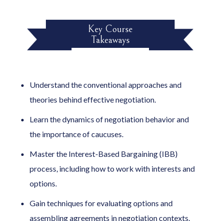
Key Course
Takeaways
Understand the conventional approaches and
theories behind effective negotiation.
Learn the dynamics of negotiation behavior and
the importance of caucuses.
Master the Interest-Based Bargaining (IBB)
process, including how to work with interests and
options.
Gain techniques for evaluating options and
assembling agreements in negotiation contexts.